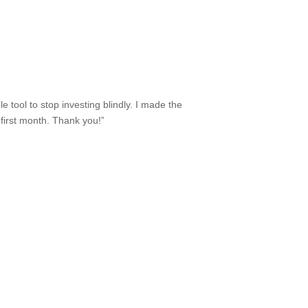
e tool to stop investing blindly. I made the
e first month. Thank you!”