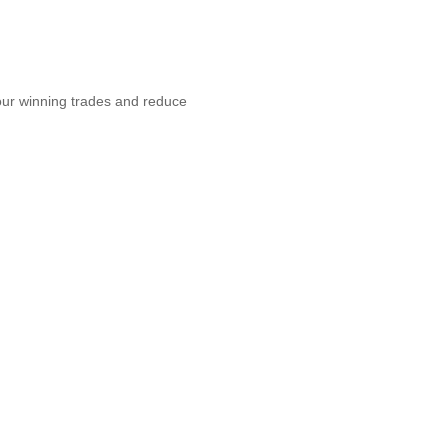
topilot
your winning trades and reduce
re profits,