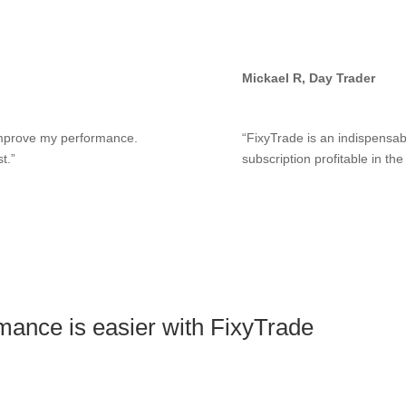
Mickael R, Day Trader
 improve my performance.
“FixyTrade is an indispensabl
t.”
subscription profitable in th
mance is easier with FixyTrade