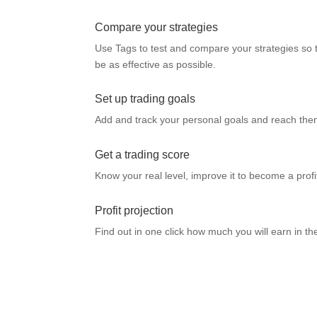
Compare your strategies
Use Tags to test and compare your strategies so 
be as effective as possible.
Set up trading goals
Add and track your personal goals and reach them
Get a trading score
Know your real level, improve it to become a profi
Profit projection
Find out in one click how much you will earn in t