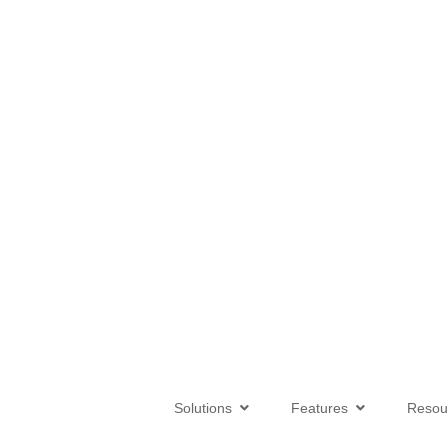
Solutions
Features
Reso