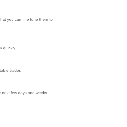
that you can fine tune them to
 quickly.
table trader.
he next few days and weeks.