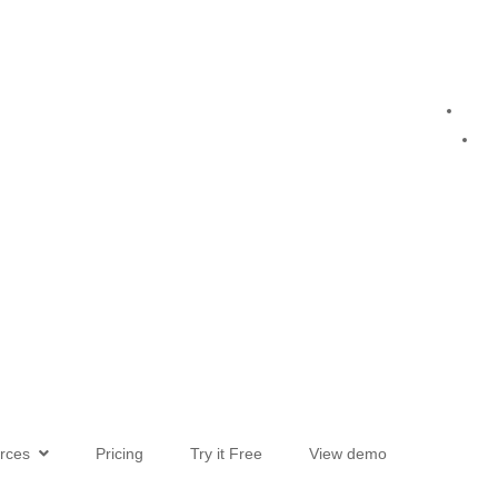
urces
Pricing
Try it Free
View demo