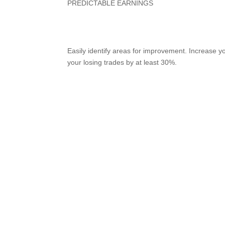
PREDICTABLE EARNINGS
Reach Your Goals on Au
Easily identify areas for improvement. Increase 
your losing trades by at least 30%.
Try it for free
View demo
More winning trades, mo
faster