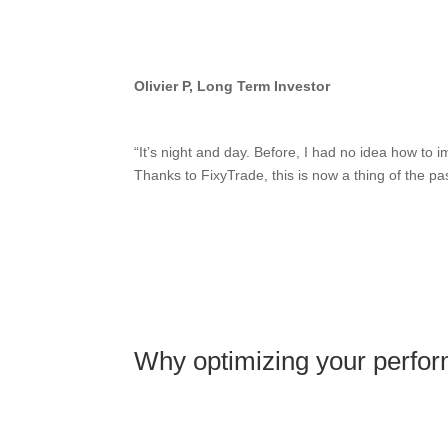
Olivier P, Long Term Investor
“It’s night and day. Before, I had no idea how to
Thanks to FixyTrade, this is now a thing of the pas
Why optimizing your perfor