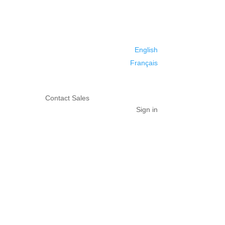
English
Français
Contact Sales
Sign in