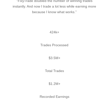
“FixyTrade doubled the number of winning trades
instantly. And now I trade a lot less while earning more
because I know what works.”
424k+
Trades Processed
$3.5M+
Total Trades
$1.2M+
Recorded Earnings