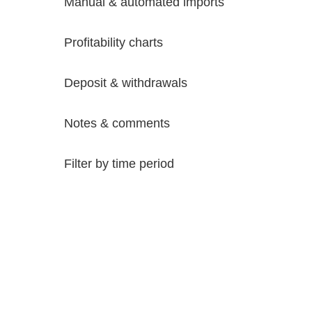
Manual & automated imports
Profitability charts
Deposit & withdrawals
Notes & comments
Filter by time period
Try it Free