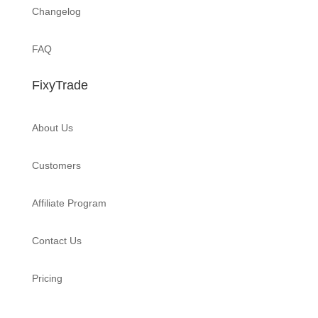
Changelog
FAQ
FixyTrade
About Us
Customers
Affiliate Program
Contact Us
Pricing