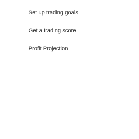
Set up trading goals
Get a trading score
Profit Projection
Try it Free