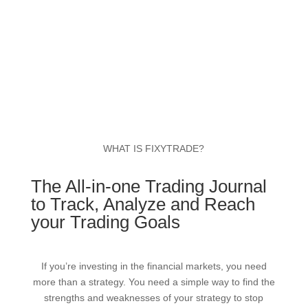
WHAT IS FIXYTRADE?
The All-in-one Trading Journal
to Track, Analyze and Reach
your Trading Goals
If you’re investing in the financial markets, you need
more than a strategy. You need a simple way to find the
strengths and weaknesses of your strategy to stop