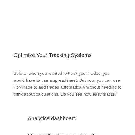
Optimize Your Tracking Systems
Before, when you wanted to track your trades, you
would have to use a spreadsheet. But now, you can use
FixyTrade to add trades automatically without needing to
think about calculations. Do you see how easy that is?
Analytics dashboard