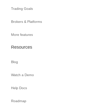
Trading Goals
Brokers & Platforms
More features
Resources
Blog
Watch a Demo
Help Docs
Roadmap