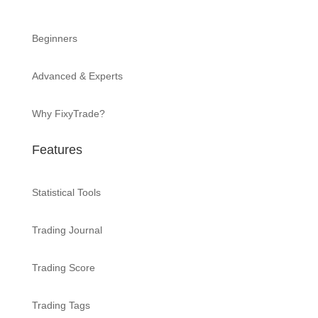
Beginners
Advanced & Experts
Why FixyTrade?
Features
Statistical Tools
Trading Journal
Trading Score
Trading Tags