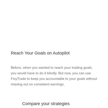
Reach Your Goals on Autopilot
Before, when you wanted to reach your trading goals,
you would have to do it blindly. But now, you can use
FixyTrade to keep you accountable to your goals without
missing out on consistent earnings.
Compare your strategies