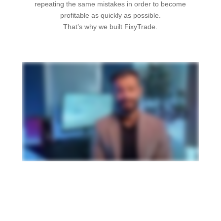
repeating the same mistakes in order to become
profitable as quickly as possible.
That’s why we built FixyTrade.