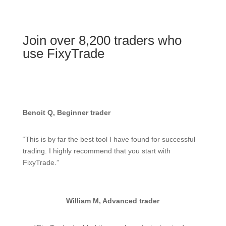
Join over 8,200 traders who
use FixyTrade
Benoit Q, Beginner trader
“This is by far the best tool I have found for successful
trading. I highly recommend that you start with
FixyTrade.”
William M, Advanced trader