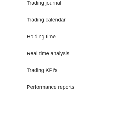
Trading journal
Trading calendar
Holding time
Real-time analysis
Trading KPI's
Performance reports
Try FixyTrade for free