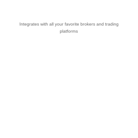
Integrates with all your favorite brokers and trading
platforms