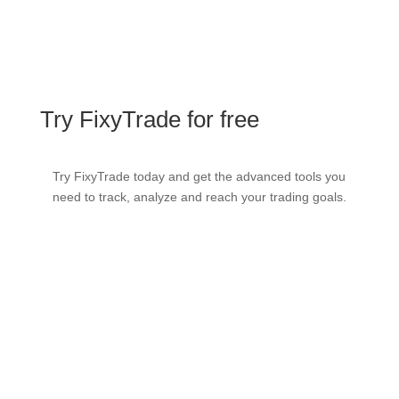
Try FixyTrade for free
Try FixyTrade today and get the advanced tools you
need to track, analyze and reach your trading goals.
Try it FREE
View demo