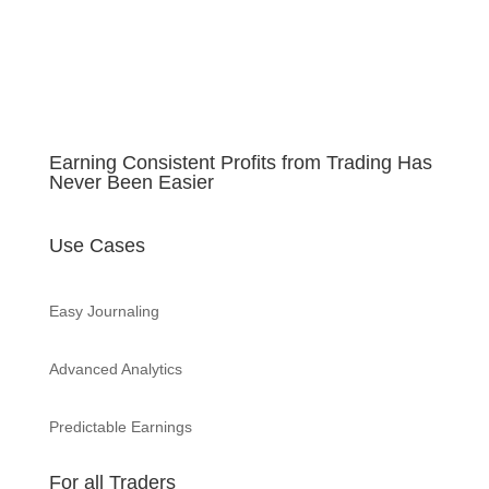
Earning Consistent Profits from Trading Has
Never Been Easier
Use Cases
Easy Journaling
Advanced Analytics
Predictable Earnings
For all Traders