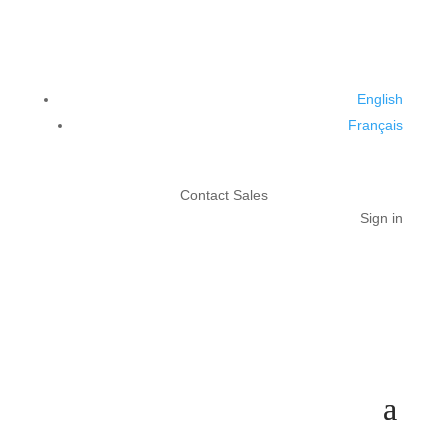
English
Français
Contact Sales
Sign in