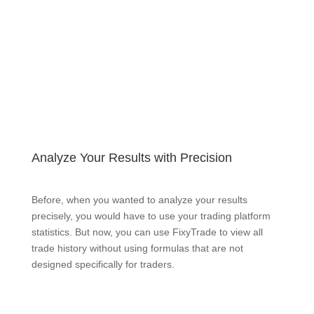
Analyze Your Results with Precision
Before, when you wanted to analyze your results
precisely, you would have to use your trading platform
statistics. But now, you can use FixyTrade to view all
trade history without using formulas that are not
designed specifically for traders.