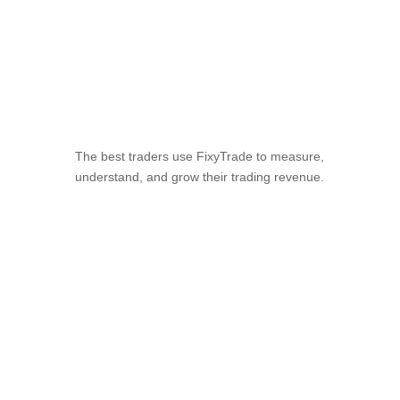
The Leading Trading
Analytics Platform
The best traders use FixyTrade to measure,
understand, and grow their trading revenue.
Start free trial
Watch video