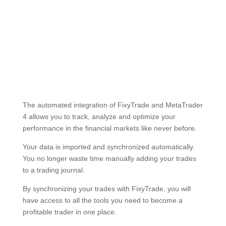
Setup guide
The automated integration of FixyTrade and MetaTrader
4 allows you to track, analyze and optimize your
performance in the financial markets like never before.
Your data is imported and synchronized automatically.
You no longer waste time manually adding your trades
to a trading journal.
By synchronizing your trades with FixyTrade, you will
have access to all the tools you need to become a
profitable trader in one place.