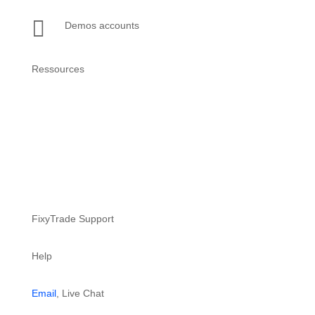

Demos accounts
Ressources
Setup guide
Support website
FixyTrade Support
Help
Email
, Live Chat