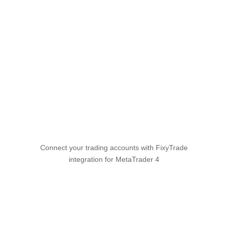
All integrations
MetaTrader 4
Connect your trading accounts with FixyTrade
integration for MetaTrader 4
Connect