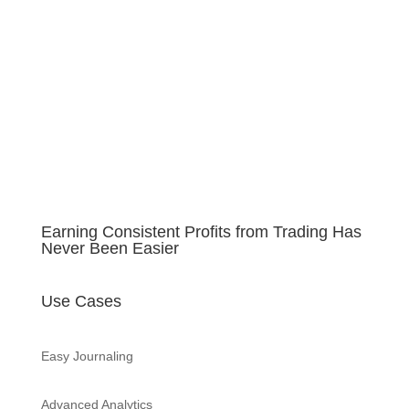
Learn more about FixyTrade
security
Earning Consistent Profits from Trading Has
Never Been Easier
Use Cases
Easy Journaling
Advanced Analytics