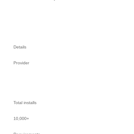
Connect for Free
Details
Provider
FixyTrade
Total installs
10,000+