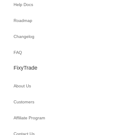
Help Docs
Roadmap
Changelog
FAQ
FixyTrade
About Us
Customers
Affiliate Program
Contact Us