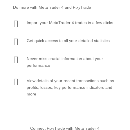
Do more with MetaTrader 4 and FixyTrade

Import your MetaTrader 4 trades in a few clicks

Get quick access to all your detailed statistics

Never miss crucial information about your
performance

View details of your recent transactions such as
profits, losses, key performance indicators and
more
Connect FixyTrade with MetaTrader 4