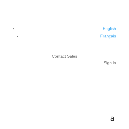
English
Français
Contact Sales
Sign in