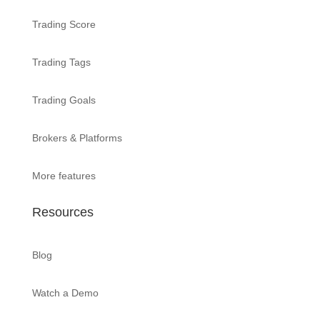
Trading Score
Trading Tags
Trading Goals
Brokers & Platforms
More features
Resources
Blog
Watch a Demo