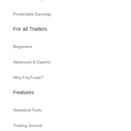
Predictable Earnings
For all Traders
Beginners
Advanced & Experts
Why FixyTrade?
Features
Statistical Tools
Trading Journal