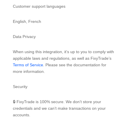
Customer support languages
English, French
Data Privacy
When using this integration, it’s up to you to comply with
applicable laws and regulations, as well as FixyTrade’s
Terms of Service
. Please see the documentation for
more information.
Security
🔒 FixyTrade is 100% secure. We don’t store your
credentials and we can’t make transactions on your
accounts.