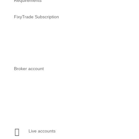
Requirements
FixyTrade Subscription
Works with all FixyTrade
subscriptions
Broker account
Works with all MetaTrader 4 &
MetaTrader 5 compatible broker
accounts

Live accounts