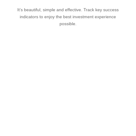
It’s beautiful, simple and effective. Track key success
indicators to enjoy the best investment experience
possible.
Add your trades in real
time