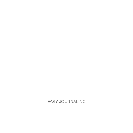
EASY JOURNALING
Optimize Your Tracking
Systems