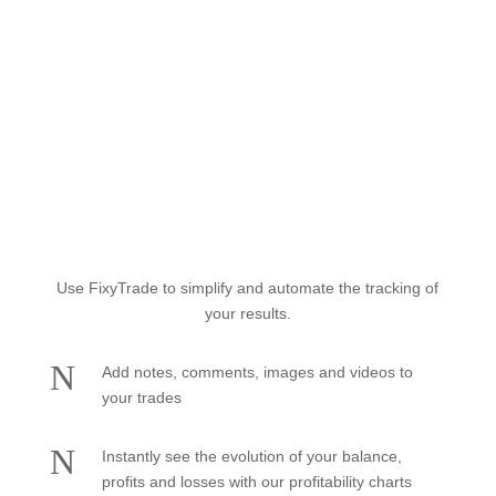
Easily track your trading
accounts
Use FixyTrade to simplify and automate the tracking of
your results.
N
Add notes, comments, images and videos to
your trades
N
Instantly see the evolution of your balance,
profits and losses with our profitability charts