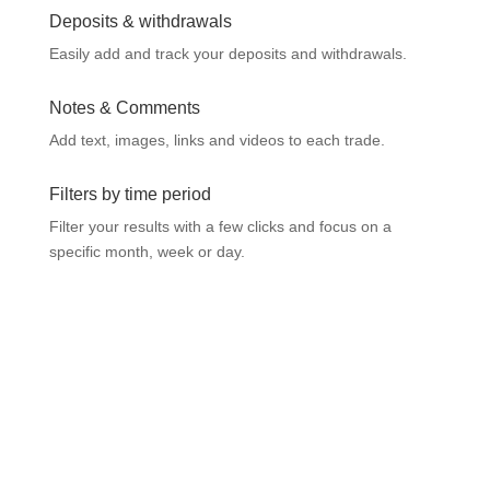
Deposits & withdrawals
Easily add and track your deposits and withdrawals.
Notes & Comments
Add text, images, links and videos to each trade.
Filters by time period
Filter your results with a few clicks and focus on a
specific month, week or day.