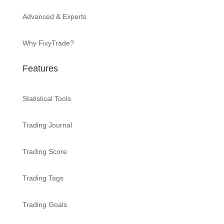
Advanced & Experts
Why FixyTrade?
Features
Statistical Tools
Trading Journal
Trading Score
Trading Tags
Trading Goals