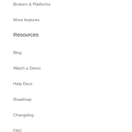
Brokers & Platforms
More features
Resources
Blog
Watch a Demo
Help Docs
Roadmap
Changelog
FAQ