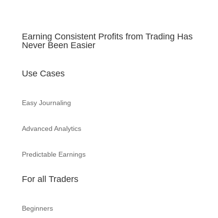
Earning Consistent Profits from Trading Has
Never Been Easier
Use Cases
Easy Journaling
Advanced Analytics
Predictable Earnings
For all Traders
Beginners