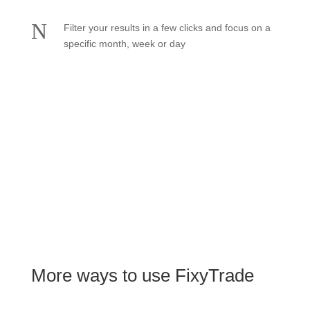
N
Filter your results in a few clicks and focus on a
specific month, week or day
See pricing
More ways to use FixyTrade