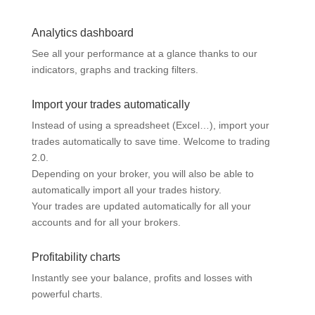
Analytics dashboard
See all your performance at a glance thanks to our
indicators, graphs and tracking filters.
Import your trades automatically
Instead of using a spreadsheet (Excel…), import your
trades automatically to save time. Welcome to trading
2.0.
Depending on your broker, you will also be able to
automatically import all your trades history.
Your trades are updated automatically for all your
accounts and for all your brokers.
Profitability charts
Instantly see your balance, profits and losses with
powerful charts.