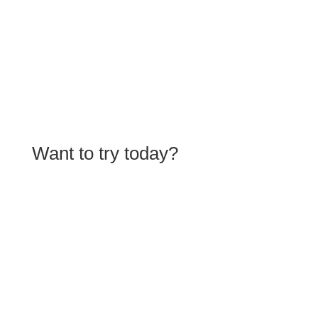
Learn more
Want to try today?
Get started for free