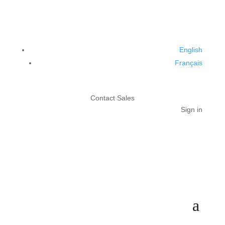
English
Français
Contact Sales
Sign in