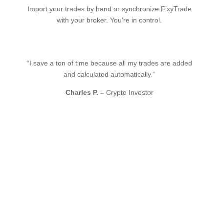
Import your trades by hand or synchronize FixyTrade
with your broker. You’re in control.
“I save a ton of time because all my trades are added
and calculated automatically.”
Charles P. –
Crypto Investor
Integrate your favorite
brokers