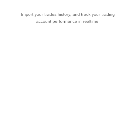
Import your trades history, and track your trading
account performance in realtime.
Try it Free
View demo
FixyTrade goes further,
more simply