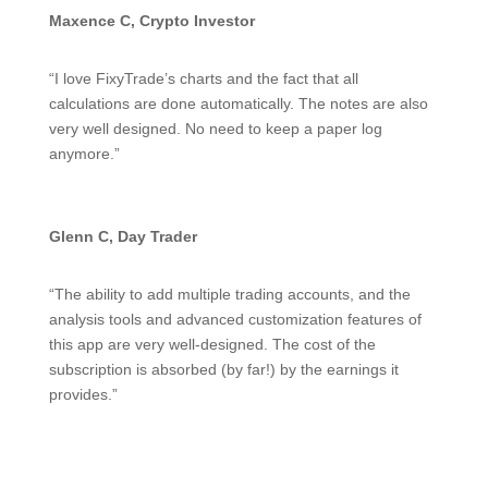
Maxence C, Crypto Investor
“I love FixyTrade’s charts and the fact that all
calculations are done automatically. The notes are also
very well designed. No need to keep a paper log
anymore.”
Glenn C, Day Trader
“The ability to add multiple trading accounts, and the
analysis tools and advanced customization features of
this app are very well-designed. The cost of the
subscription is absorbed (by far!) by the earnings it
provides.”