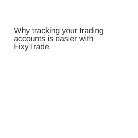
Why tracking your trading
accounts is easier with
FixyTrade
Your accounts & trades in
one place