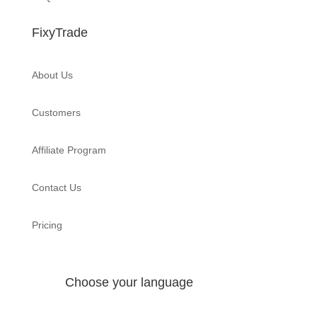
FixyTrade
About Us
Customers
Affiliate Program
Contact Us
Pricing
Choose your language
English
Français