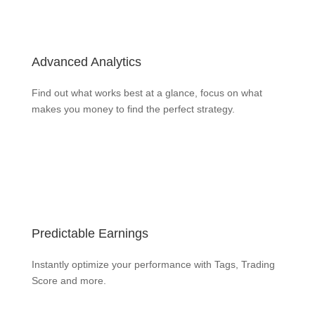
Advanced Analytics
Find out what works best at a glance, focus on what
makes you money to find the perfect strategy.
Learn more
Predictable Earnings
Instantly optimize your performance with Tags, Trading
Score and more.