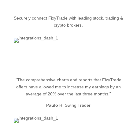
Securely connect FixyTrade with leading stock, trading &
crypto brokers.
See our integrations
“The comprehensive charts and reports that FixyTrade
offers have allowed me to increase my earnings by an
average of 20% over the last three months.”
Paulo H,
Swing Trader